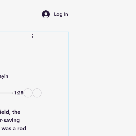
Log In
ayin
1:28
ield, the 
r-saving 
t was a rod 