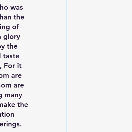
who was 
than the 
ing of 
 glory 
y the 
 taste 
 For it 
om are 
hom are 
ng many 
 make the 
ation 
erings. 