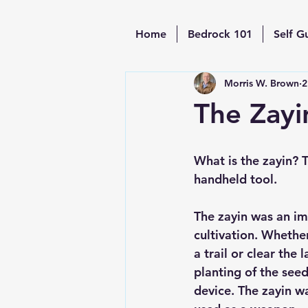
Home
Bedrock 101
Self G
Morris W. Brown
2
The Zayi
What is the zayin? T
handheld tool. 
The zayin was an im
cultivation. Whether
a trail or clear the 
planting of the see
device. The zayin wa