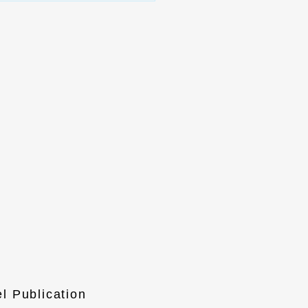
l Publication