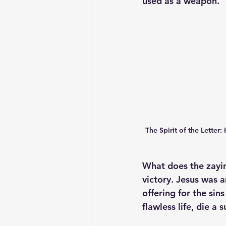
used as a weapon. 
The Spirit of the Letter:
What does the zayin
victory. Jesus was a
offering for the sin
flawless life, die a 