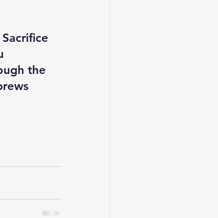
Sacrifice 
u 
ough the 
ebrews 