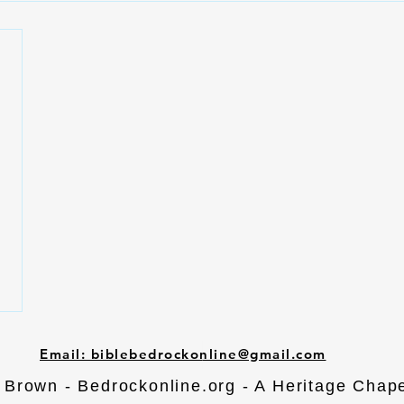
Email: biblebedrockonline@gmail.com
Brown - Bedrockonline.org - A Heritage Chape