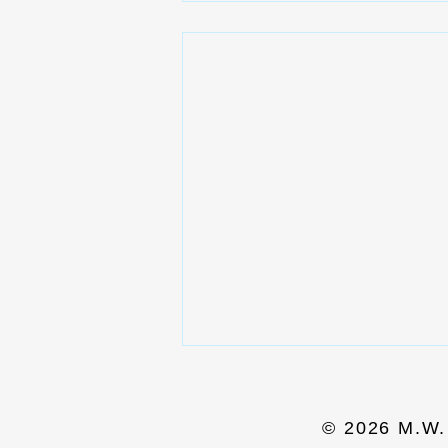
© 2026 M.W. 