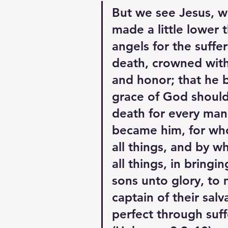
But we see Jesus, 
made a little lower 
angels for the suffer
death, crowned with
and honor; that he b
grace of God should
death for every man,
became him, for wh
all things, and by w
all things, in bringi
sons unto glory, to
captain of their salv
perfect through suff