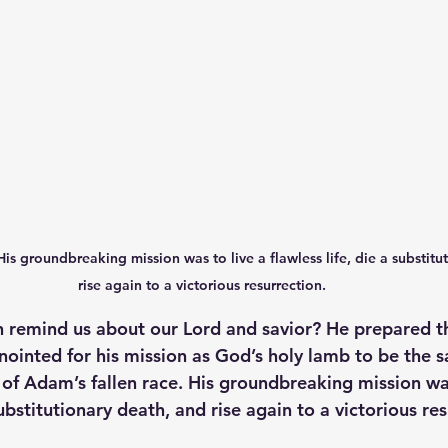
 His groundbreaking mission was to live a flawless life, die a substitu
rise again to a victorious resurrection. 
 remind us about our Lord and savior? He prepared th
nointed for his mission as God’s holy lamb to be the sac
s of Adam’s fallen race. His groundbreaking mission was
substitutionary death, and rise again to a victorious res