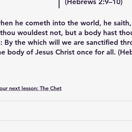
(Hebrews 2:9–10) 
en he cometh into the world, he saith, 
 thou wouldest not, but a body hast tho
 By the which will we are sanctified thr
he body of Jesus Christ once for all. (H
 our next lesson: The Chet