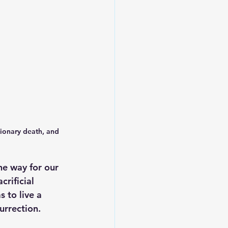
tionary death, and 
e way for our 
rificial 
 to live a 
urrection. 