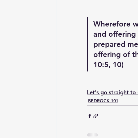
Wherefore wh
and offering
prepared me:
offering of t
10:5, 10)
Let's go straight to
BEDROCK 101