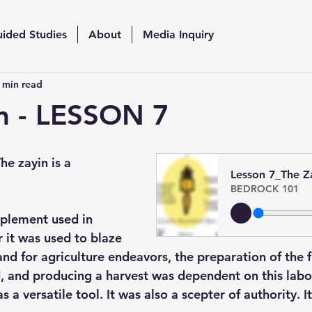
uided Studies
About
Media Inquiry
 min read
n - LESSON 7
he zayin is a 
Lesson 7_The Z
BEDROCK 101
plement used in 
 it was used to blaze 
land for agriculture endeavors, the preparation of the f
d, and producing a harvest was dependent on this labo
s a versatile tool. It was also a scepter of authority. I