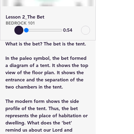
Lesson 2_The Bet
BEDROCK 101
0:54
What is the bet? The bet is the tent.
In
 the paleo symbol, the bet formed 
a diagram of a tent. It shows the top 
view of the floor plan. It shows the 
entrance and the separation of the 
two chambers in the tent. 
The modern form shows the side 
profile of the tent. Thus, the bet 
represents the place of habitation or 
dwelling. What does the ‘bet’ 
remind us about our Lord and 