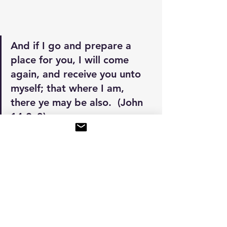
And if I go and prepare a 
place for you, I will come 
again, and receive you unto 
myself; that where I am, 
there ye may be also.  (John 
14:2–3)