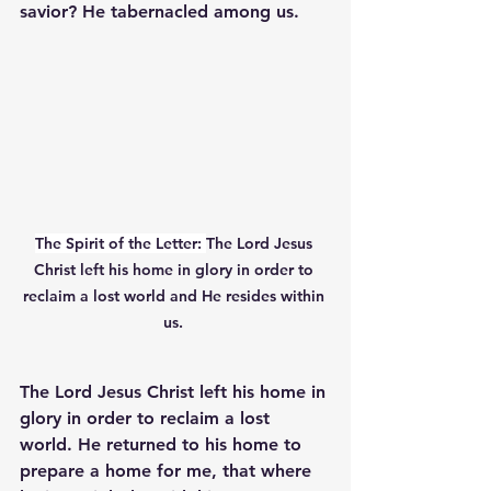
savior? He tabernacled among us. 
The Spirit of the Letter: 
The Lord Jesus 
Christ left his home in glory in order to 
reclaim a lost world and He resides within 
us. 
The Lord Jesus Christ left his home in 
glory in order to reclaim a lost 
world. He returned to his home to 
prepare a home for me, that where 