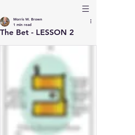
Morris W. Brown
1 min read
The Bet - LESSON 2