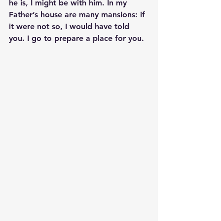
he is, I might be with him. In my 
Father’s house are many mansions: if 
it were not so, I would have told 
you. I go to prepare a place for you. 