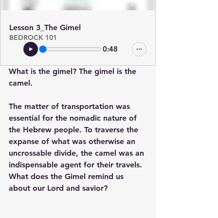
Lesson 3_The Gimel
BEDROCK 101
0:48
What is the gimel? The gimel is the 
camel. 
The matter of transportation was 
essential for the nomadic nature of 
the Hebrew people. To traverse the 
expanse of what was otherwise an 
uncrossable divide, the camel was an 
indispensable agent for their travels. 
What does the Gimel remind us 
about our Lord and savior? 