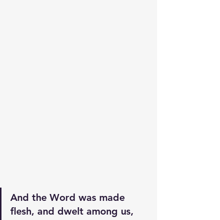
And the Word was made 
flesh, and dwelt among us, 