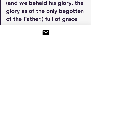
(and we beheld his glory, the 
glory as of the only begotten 
of the Father,) full of grace 
and truth. (John 1:14)
Let's go straight to the next lesson: 
The Dalet
BEDROCK 101