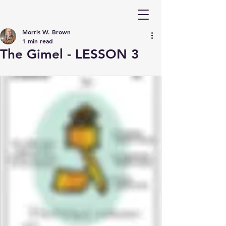
Morris W. Brown
1 min read
The Gimel - LESSON 3