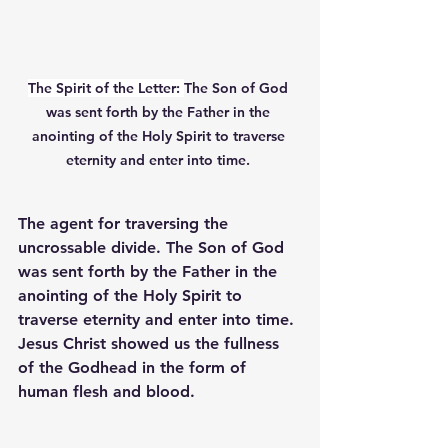
The Spirit of the Letter: 
The Son of God 
was sent forth by the Father in the 
anointing of the Holy Spirit to traverse 
eternity and enter into time. 
The agent for traversing the 
uncrossable divide. The Son of God 
was sent forth by the Father in the 
anointing of the Holy Spirit to 
traverse eternity and enter into time. 
Jesus Christ showed us the fullness 
of the Godhead in the form of 
human flesh and blood. 